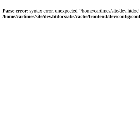
Parse error
: syntax error, unexpected ''/home/cartimes/site/d
/home/cartimes/site/dev.htdocs/abs/cache/frontend/dev/config/co