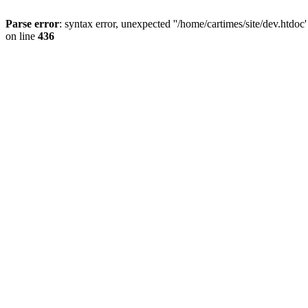
Parse error
: syntax error, unexpected ''/home/cartimes/site/d
on line
436