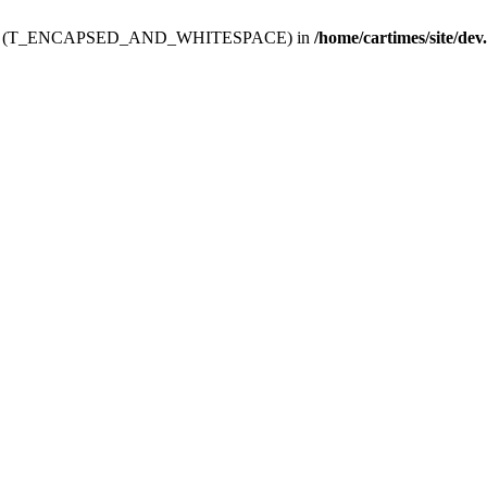
ev.htdoc' (T_ENCAPSED_AND_WHITESPACE) in
/home/cartimes/site/dev