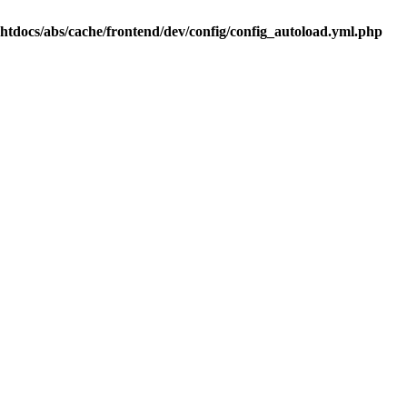
.htdocs/abs/cache/frontend/dev/config/config_autoload.yml.php