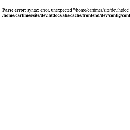
Parse error
: syntax error, unexpected ''/home/cartimes/site/d
/home/cartimes/site/dev.htdocs/abs/cache/frontend/dev/config/co