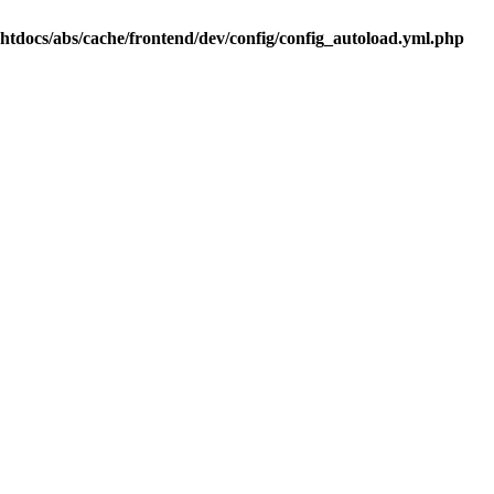
.htdocs/abs/cache/frontend/dev/config/config_autoload.yml.php