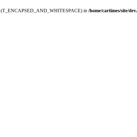
ev.htdoc' (T_ENCAPSED_AND_WHITESPACE) in
/home/cartimes/site/dev