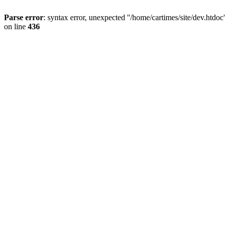
Parse error
: syntax error, unexpected ''/home/cartimes/site/d
on line
436