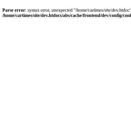
Parse error
: syntax error, unexpected ''/home/cartimes/site/d
/home/cartimes/site/dev.htdocs/abs/cache/frontend/dev/config/co