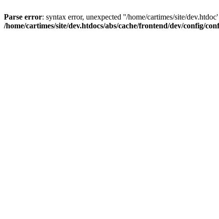
Parse error
: syntax error, unexpected ''/home/cartimes/site/d
/home/cartimes/site/dev.htdocs/abs/cache/frontend/dev/config/co