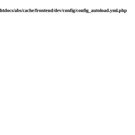
.htdocs/abs/cache/frontend/dev/config/config_autoload.yml.php