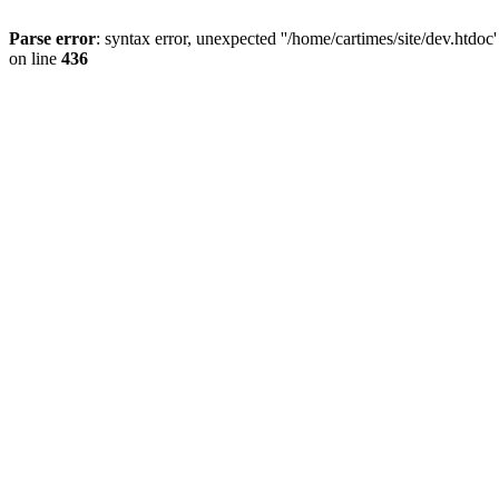
Parse error
: syntax error, unexpected ''/home/cartimes/site/d
on line
436