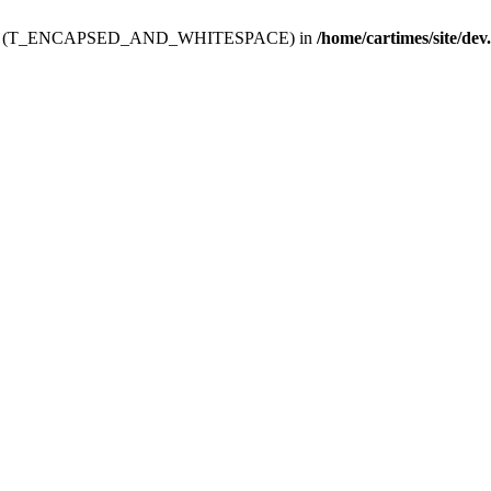
ev.htdoc' (T_ENCAPSED_AND_WHITESPACE) in
/home/cartimes/site/dev