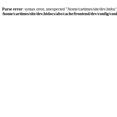
Parse error
: syntax error, unexpected ''/home/cartimes/site/d
/home/cartimes/site/dev.htdocs/abs/cache/frontend/dev/config/co