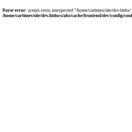
Parse error
: syntax error, unexpected ''/home/cartimes/site/d
/home/cartimes/site/dev.htdocs/abs/cache/frontend/dev/config/co