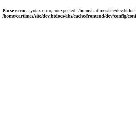
Parse error
: syntax error, unexpected ''/home/cartimes/site/d
/home/cartimes/site/dev.htdocs/abs/cache/frontend/dev/config/co