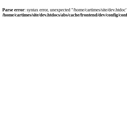
Parse error
: syntax error, unexpected ''/home/cartimes/site/d
/home/cartimes/site/dev.htdocs/abs/cache/frontend/dev/config/co