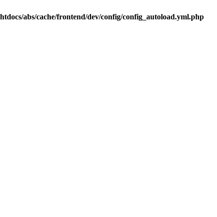
.htdocs/abs/cache/frontend/dev/config/config_autoload.yml.php