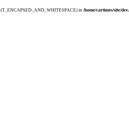
ev.htdoc' (T_ENCAPSED_AND_WHITESPACE) in
/home/cartimes/site/dev