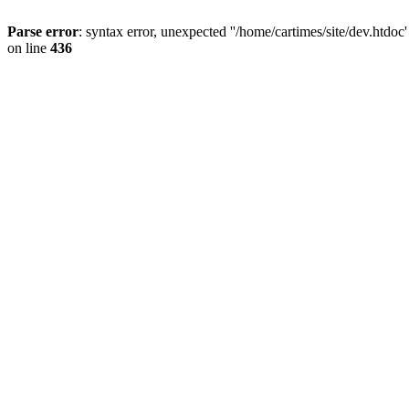
Parse error
: syntax error, unexpected ''/home/cartimes/site/d
on line
436