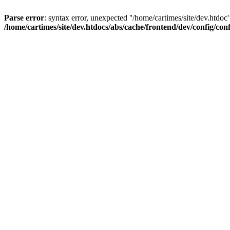
Parse error
: syntax error, unexpected ''/home/cartimes/site/d
/home/cartimes/site/dev.htdocs/abs/cache/frontend/dev/config/co