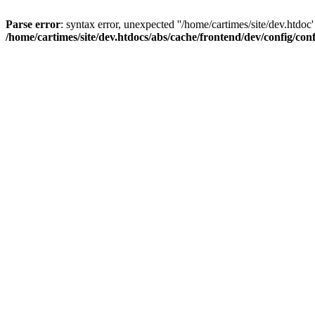
Parse error
: syntax error, unexpected ''/home/cartimes/site/d
/home/cartimes/site/dev.htdocs/abs/cache/frontend/dev/config/co