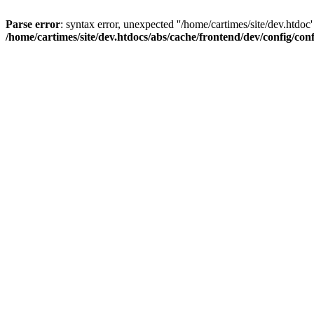
Parse error
: syntax error, unexpected ''/home/cartimes/site/d
/home/cartimes/site/dev.htdocs/abs/cache/frontend/dev/config/co