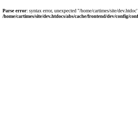
Parse error
: syntax error, unexpected ''/home/cartimes/site/d
/home/cartimes/site/dev.htdocs/abs/cache/frontend/dev/config/co