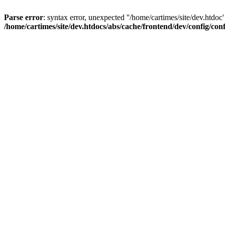
Parse error
: syntax error, unexpected ''/home/cartimes/site/d
/home/cartimes/site/dev.htdocs/abs/cache/frontend/dev/config/co