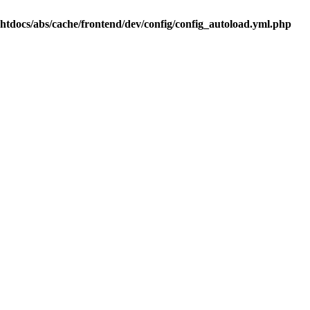
.htdocs/abs/cache/frontend/dev/config/config_autoload.yml.php