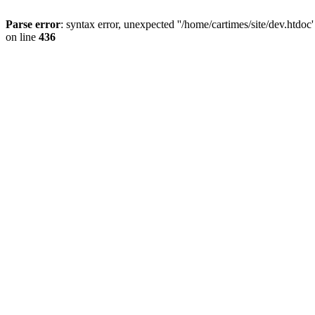
Parse error
: syntax error, unexpected ''/home/cartimes/site/d
on line
436