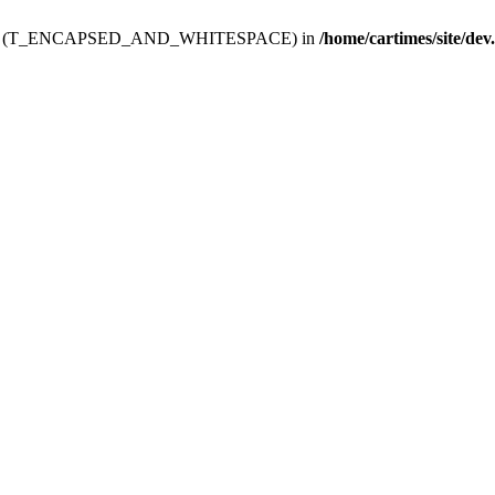
ev.htdoc' (T_ENCAPSED_AND_WHITESPACE) in
/home/cartimes/site/dev