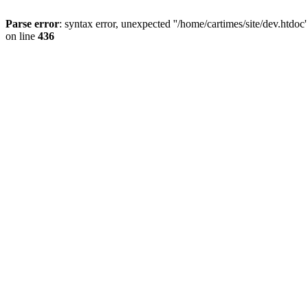
Parse error
: syntax error, unexpected ''/home/cartimes/site/d
on line
436