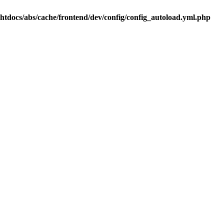
.htdocs/abs/cache/frontend/dev/config/config_autoload.yml.php