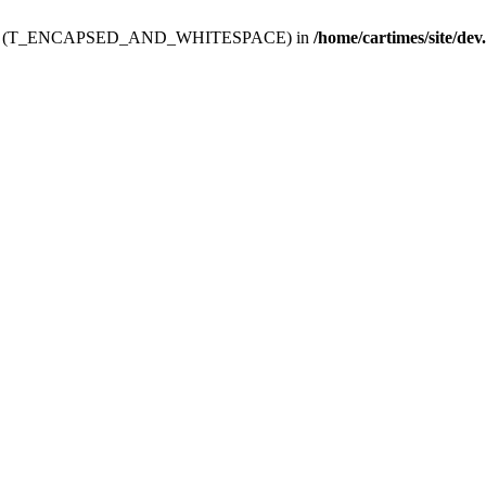
ev.htdoc' (T_ENCAPSED_AND_WHITESPACE) in
/home/cartimes/site/dev