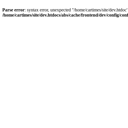
Parse error
: syntax error, unexpected ''/home/cartimes/site/d
/home/cartimes/site/dev.htdocs/abs/cache/frontend/dev/config/co