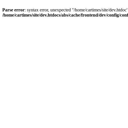
Parse error
: syntax error, unexpected ''/home/cartimes/site/d
/home/cartimes/site/dev.htdocs/abs/cache/frontend/dev/config/co