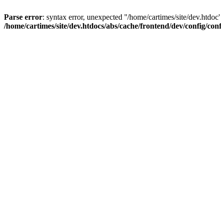
Parse error
: syntax error, unexpected ''/home/cartimes/site/d
/home/cartimes/site/dev.htdocs/abs/cache/frontend/dev/config/co