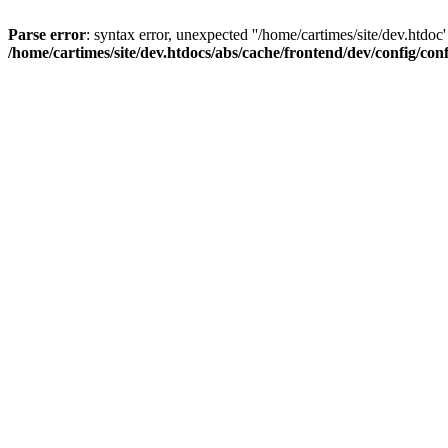
Parse error
: syntax error, unexpected ''/home/cartimes/site/d
/home/cartimes/site/dev.htdocs/abs/cache/frontend/dev/config/co