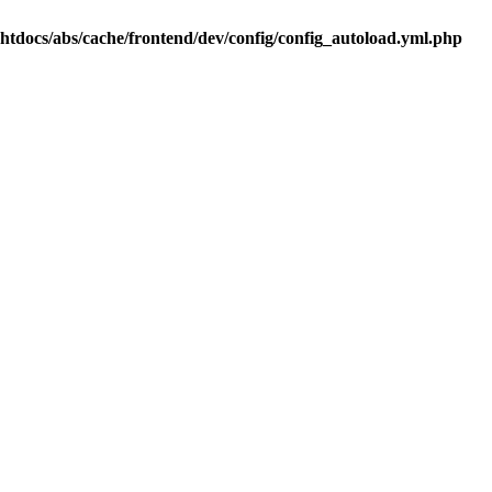
.htdocs/abs/cache/frontend/dev/config/config_autoload.yml.php