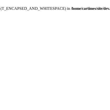
ev.htdoc' (T_ENCAPSED_AND_WHITESPACE) in
/home/cartimes/site/dev