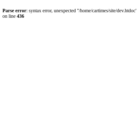
Parse error
: syntax error, unexpected ''/home/cartimes/site/d
on line
436