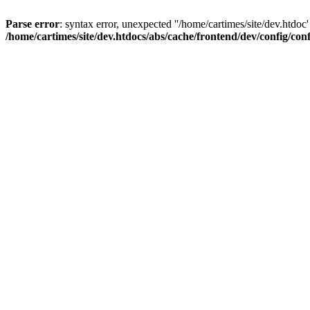
Parse error
: syntax error, unexpected ''/home/cartimes/site/d
/home/cartimes/site/dev.htdocs/abs/cache/frontend/dev/config/co