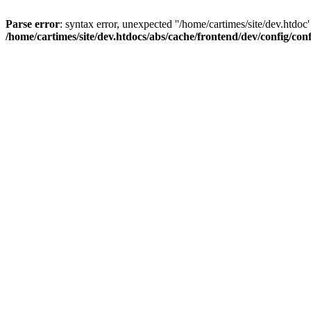
Parse error
: syntax error, unexpected ''/home/cartimes/site/d
/home/cartimes/site/dev.htdocs/abs/cache/frontend/dev/config/co