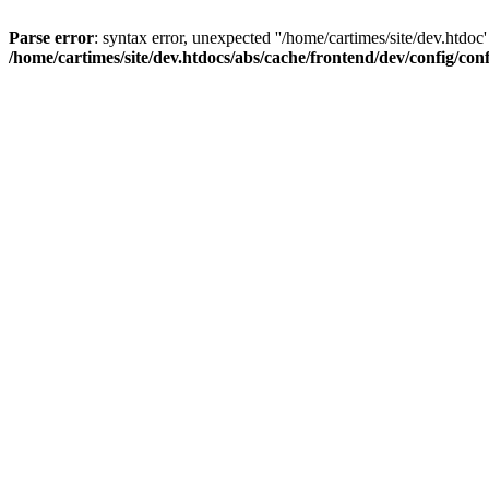
Parse error
: syntax error, unexpected ''/home/cartimes/site/d
/home/cartimes/site/dev.htdocs/abs/cache/frontend/dev/config/co