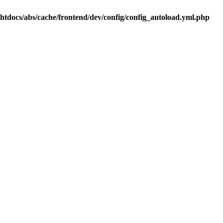
.htdocs/abs/cache/frontend/dev/config/config_autoload.yml.php