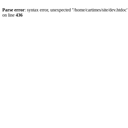
Parse error
: syntax error, unexpected ''/home/cartimes/site/d
on line
436