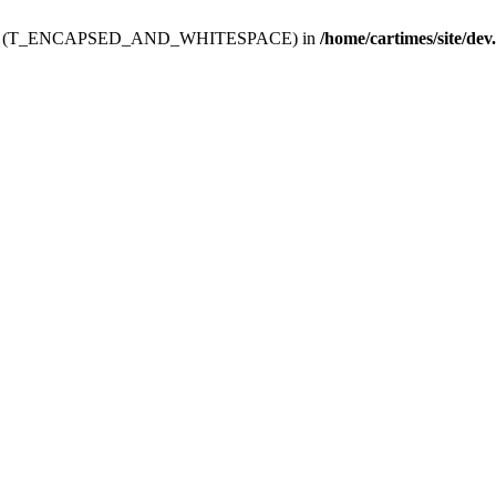
ev.htdoc' (T_ENCAPSED_AND_WHITESPACE) in
/home/cartimes/site/dev