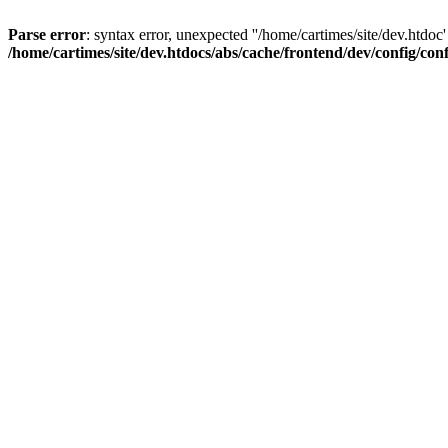
Parse error
: syntax error, unexpected ''/home/cartimes/site/d
/home/cartimes/site/dev.htdocs/abs/cache/frontend/dev/config/co