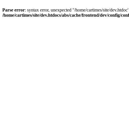
Parse error
: syntax error, unexpected ''/home/cartimes/site/d
/home/cartimes/site/dev.htdocs/abs/cache/frontend/dev/config/co