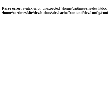
Parse error
: syntax error, unexpected ''/home/cartimes/site/d
/home/cartimes/site/dev.htdocs/abs/cache/frontend/dev/config/co