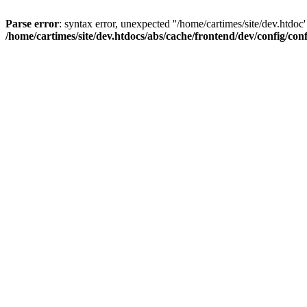
Parse error
: syntax error, unexpected ''/home/cartimes/site/d
/home/cartimes/site/dev.htdocs/abs/cache/frontend/dev/config/co