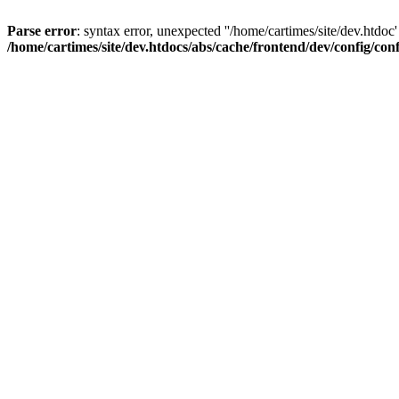
Parse error
: syntax error, unexpected ''/home/cartimes/site/d
/home/cartimes/site/dev.htdocs/abs/cache/frontend/dev/config/co