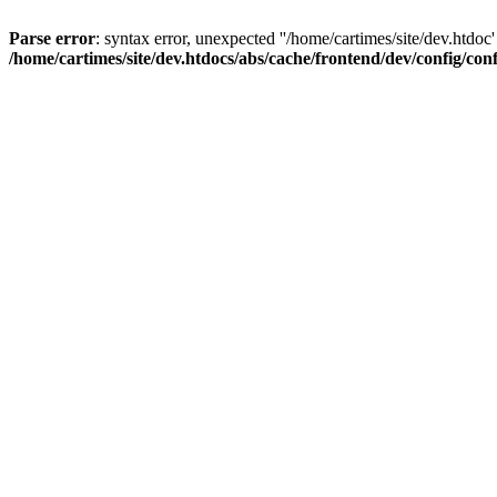
Parse error
: syntax error, unexpected ''/home/cartimes/site/d
/home/cartimes/site/dev.htdocs/abs/cache/frontend/dev/config/co