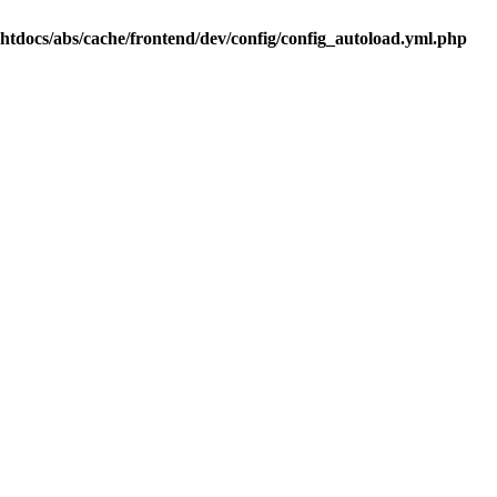
.htdocs/abs/cache/frontend/dev/config/config_autoload.yml.php