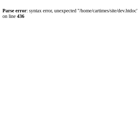
Parse error
: syntax error, unexpected ''/home/cartimes/site/d
on line
436