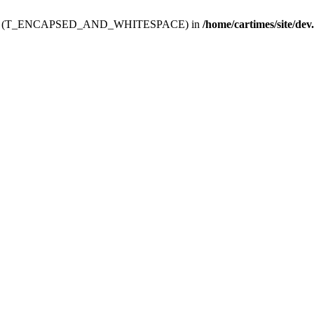
ev.htdoc' (T_ENCAPSED_AND_WHITESPACE) in
/home/cartimes/site/dev