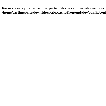
Parse error
: syntax error, unexpected ''/home/cartimes/site/d
/home/cartimes/site/dev.htdocs/abs/cache/frontend/dev/config/co