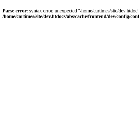
Parse error
: syntax error, unexpected ''/home/cartimes/site/d
/home/cartimes/site/dev.htdocs/abs/cache/frontend/dev/config/co