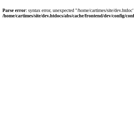
Parse error
: syntax error, unexpected ''/home/cartimes/site/d
/home/cartimes/site/dev.htdocs/abs/cache/frontend/dev/config/co