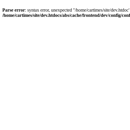
Parse error
: syntax error, unexpected ''/home/cartimes/site/d
/home/cartimes/site/dev.htdocs/abs/cache/frontend/dev/config/co