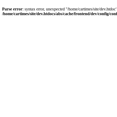
Parse error
: syntax error, unexpected ''/home/cartimes/site/d
/home/cartimes/site/dev.htdocs/abs/cache/frontend/dev/config/co