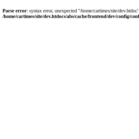
Parse error
: syntax error, unexpected ''/home/cartimes/site/d
/home/cartimes/site/dev.htdocs/abs/cache/frontend/dev/config/co