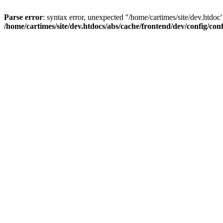
Parse error
: syntax error, unexpected ''/home/cartimes/site/d
/home/cartimes/site/dev.htdocs/abs/cache/frontend/dev/config/co