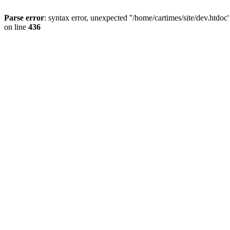
Parse error
: syntax error, unexpected ''/home/cartimes/site/d
on line
436