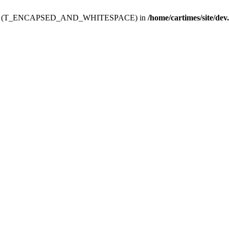
ev.htdoc' (T_ENCAPSED_AND_WHITESPACE) in
/home/cartimes/site/dev