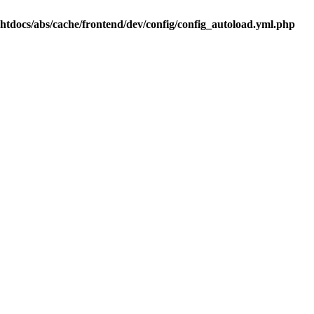
.htdocs/abs/cache/frontend/dev/config/config_autoload.yml.php