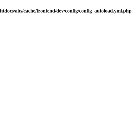
.htdocs/abs/cache/frontend/dev/config/config_autoload.yml.php