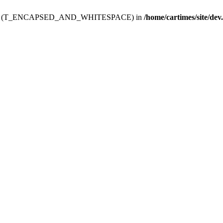
ev.htdoc' (T_ENCAPSED_AND_WHITESPACE) in
/home/cartimes/site/dev