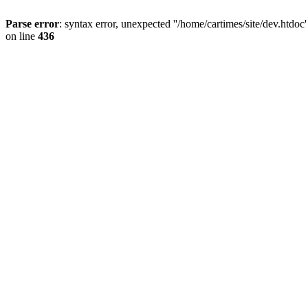
Parse error
: syntax error, unexpected ''/home/cartimes/site/d
on line
436