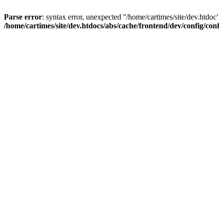
Parse error
: syntax error, unexpected ''/home/cartimes/site/d
/home/cartimes/site/dev.htdocs/abs/cache/frontend/dev/config/co