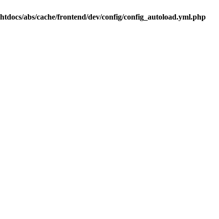
.htdocs/abs/cache/frontend/dev/config/config_autoload.yml.php