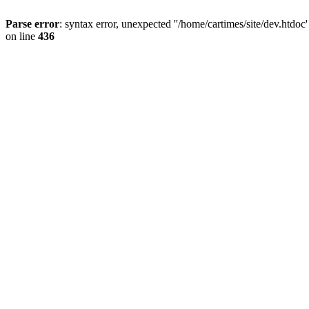
Parse error
: syntax error, unexpected ''/home/cartimes/site/d
on line
436