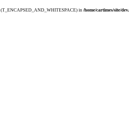
ev.htdoc' (T_ENCAPSED_AND_WHITESPACE) in
/home/cartimes/site/dev