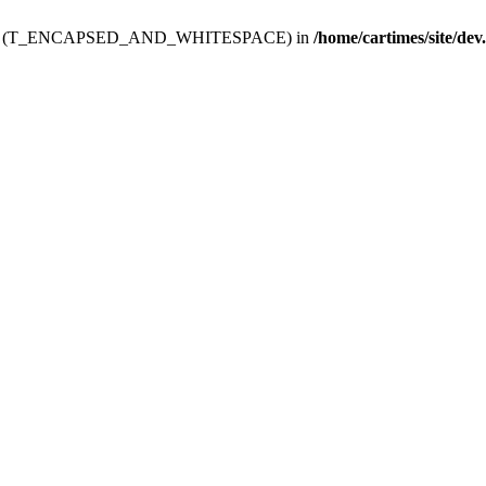
ev.htdoc' (T_ENCAPSED_AND_WHITESPACE) in
/home/cartimes/site/dev