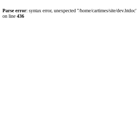
Parse error
: syntax error, unexpected ''/home/cartimes/site/d
on line
436