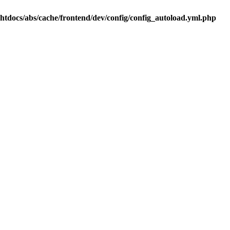
.htdocs/abs/cache/frontend/dev/config/config_autoload.yml.php