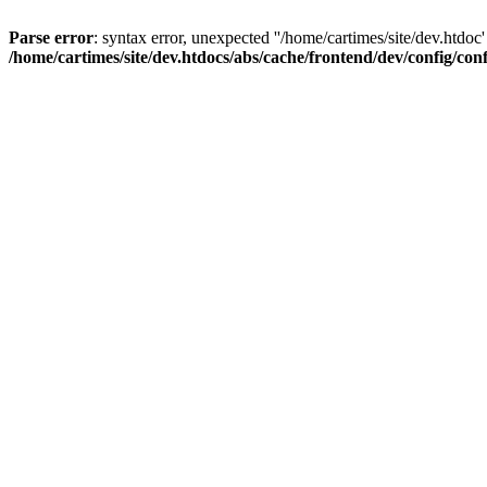
Parse error
: syntax error, unexpected ''/home/cartimes/site/d
/home/cartimes/site/dev.htdocs/abs/cache/frontend/dev/config/co