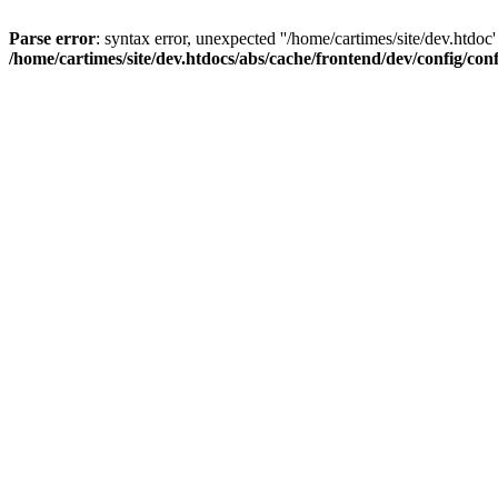
Parse error
: syntax error, unexpected ''/home/cartimes/site/d
/home/cartimes/site/dev.htdocs/abs/cache/frontend/dev/config/co