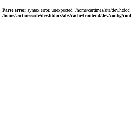
Parse error
: syntax error, unexpected ''/home/cartimes/site/d
/home/cartimes/site/dev.htdocs/abs/cache/frontend/dev/config/co